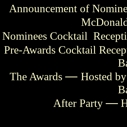
Announcement of Nominee
McDonal
Nominees Cocktail Recept
Pre-Awards Cocktail Recep
B
—
The Awards
Hosted by
B
—
After Party
H