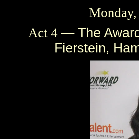
Monday,
— The Award
Act 4
Fierstein, Ha