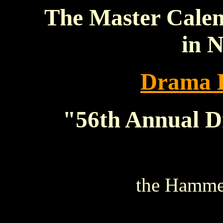
The Master Calen
in 
Drama 
"56th Annual 
the Hammer