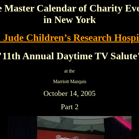
 Master Calendar of Charity Ev
in New York
. Jude Children’s Research Hospi
"11th Annual Daytime TV Salute
at the
Marriott Marquis
October 14, 2005
Part 2