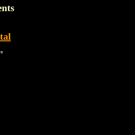
ents
tal
"