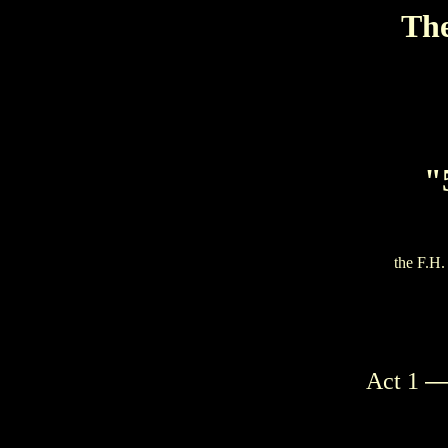
The
"
the F.H.
—
Act 1