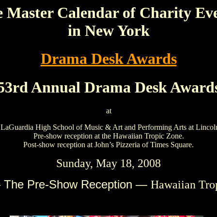
 Master Calendar of Charity Ev
in New York
Drama Desk Awards
53rd Annual Drama Desk Award
at
 LaGuardia High School of Music & Art and Performing Arts at Lincol
Pre-show reception at the Hawaiian Tropic Zone.
Post-show reception at John’s Pizzeria of Times Square.
Sunday, May 18, 2008
 The Pre-Show Reception —
Hawaiian Tro