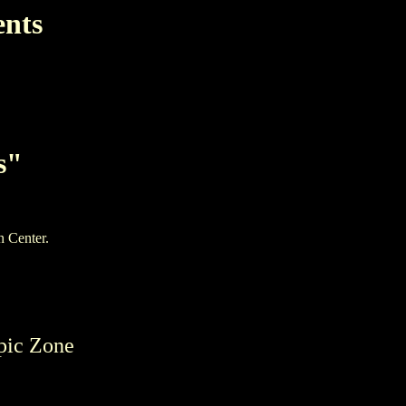
ents
s"
n Center.
pic Zone